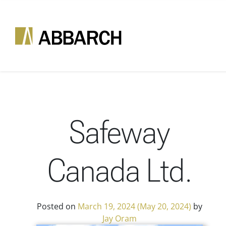
Skip to content
Main Navigation
Safeway
Canada Ltd.
Posted on
March 19, 2024
(May 20, 2024)
by
Jay Oram