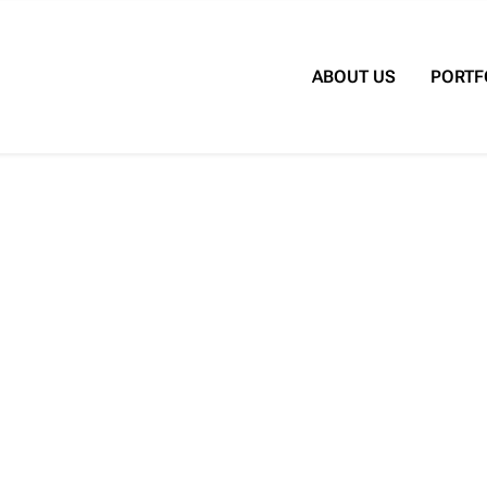
Search for:
ABOUT US
PORTF