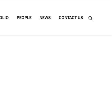
OLIO
PEOPLE
NEWS
CONTACT US