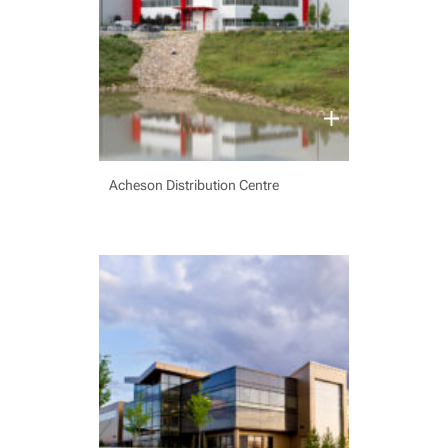
Acheson Distribution Centre