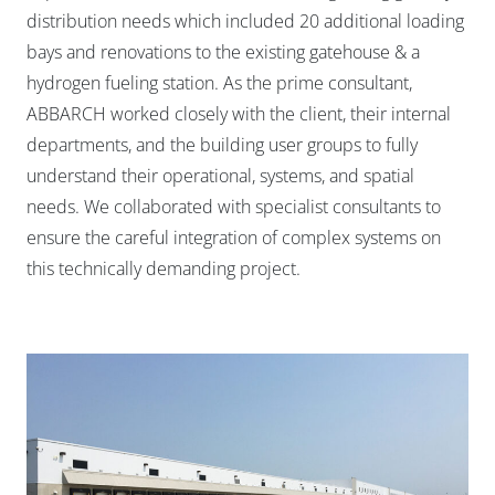
distribution needs which included 20 additional loading
bays and renovations to the existing gatehouse & a
hydrogen fueling station. As the prime consultant,
ABBARCH worked closely with the client, their internal
departments, and the building user groups to fully
understand their operational, systems, and spatial
needs. We collaborated with specialist consultants to
ensure the careful integration of complex systems on
this technically demanding project.