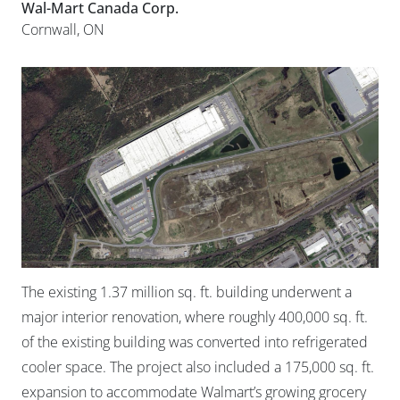
Wal-Mart Canada Corp.
Cornwall, ON
The existing 1.37 million sq. ft. building underwent a
major interior renovation, where roughly 400,000 sq. ft.
of the existing building was converted into refrigerated
cooler space. The project also included a 175,000 sq. ft.
expansion to accommodate Walmart’s growing grocery