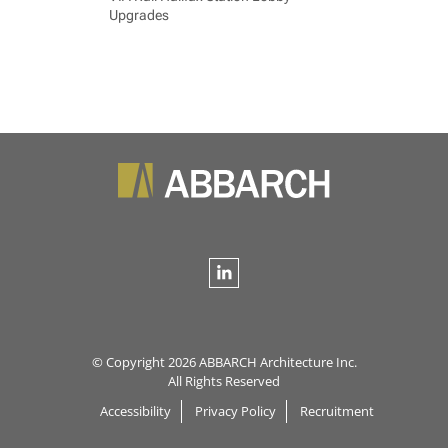
Upgrades
© Copyright 2026 ABBARCH Architecture Inc.
All Rights Reserved
Accessibility
Privacy Policy
Recruitment