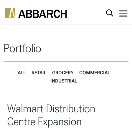
Skip to content
Search for:
Main Navigation
Portfolio
ALL
RETAIL
GROCERY
COMMERCIAL
INDUSTRIAL
Walmart Distribution
Centre Expansion