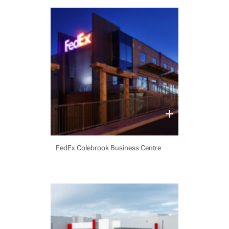
FedEx Colebrook Business Centre