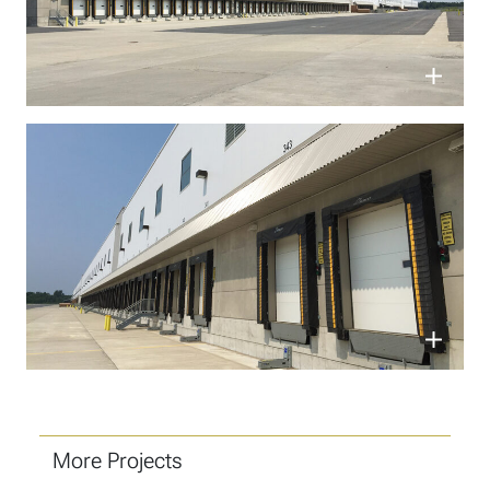
More Projects