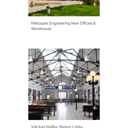
Petrospec Engineering New Offices &
Warehouse
VIA Rail Halifax Station Lobby