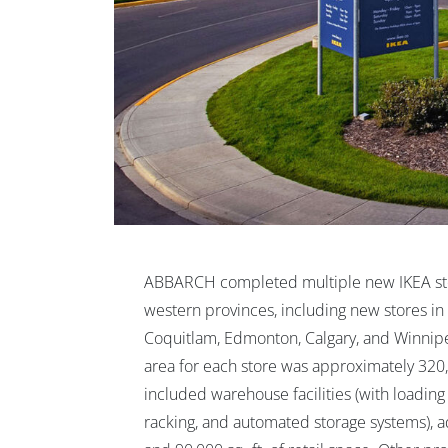
ABBARCH completed multiple new IKEA sto
western provinces, including new stores i
Coquitlam, Edmonton, Calgary, and Winnipe
area for each store was approximately 320,
included warehouse facilities (with loading 
racking, and automated storage systems), ad