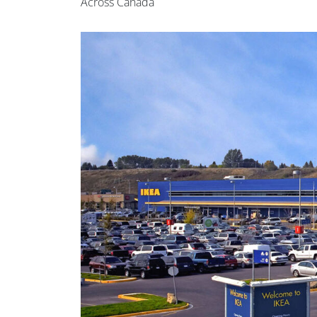
Across Canada