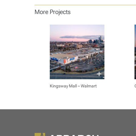
More Projects
Kingsway Mall – Walmart