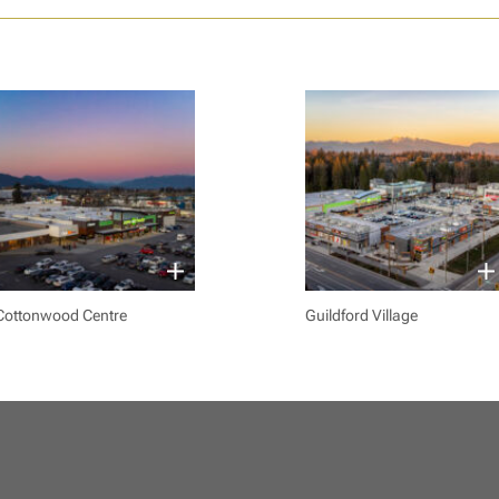
Cottonwood Centre
Guildford Village