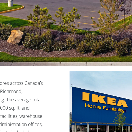
res across Canada’s
n Richmond,
g. The average total
000 sq. ft. and
facilities, warehouse
ministration offices,