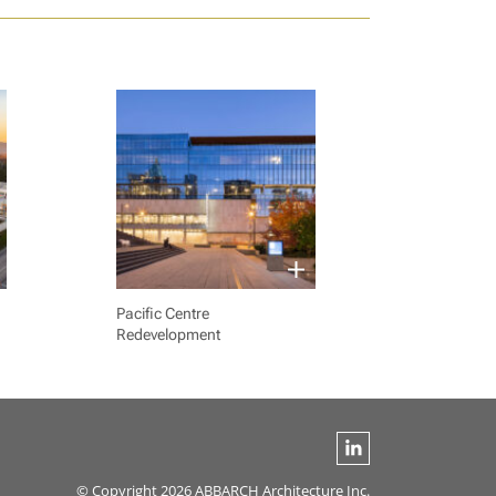
Pacific Centre
Redevelopment
© Copyright 2026 ABBARCH Architecture Inc.