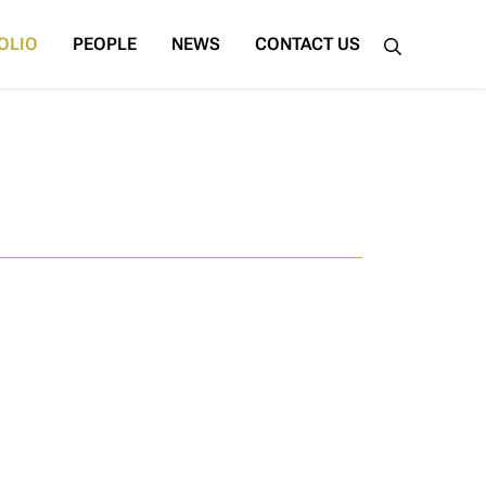
OLIO
PEOPLE
NEWS
CONTACT US