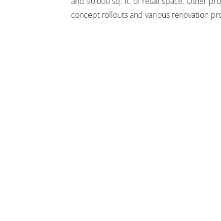
and 90,000 sq. ft. of retail space. Other p
concept rollouts and various renovation pro