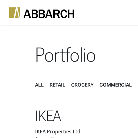
Skip to content
Main Navigation
Portfolio
ALL
RETAIL
GROCERY
COMMERCIAL
IKEA
IKEA Properties Ltd.