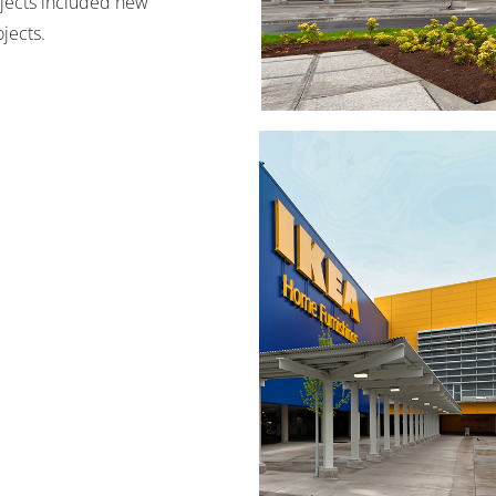
rojects included new
jects.