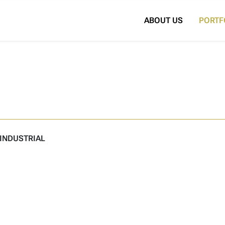
Search for:
ABOUT US
PORTF
INDUSTRIAL