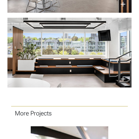
More Projects