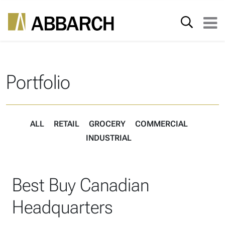
Skip to content
Search for:
Main Navigation
Portfolio
ALL
RETAIL
GROCERY
COMMERCIAL
INDUSTRIAL
Best Buy Canadian
Headquarters