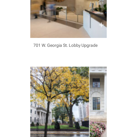
701 W. Georgia St. Lobby Upgrade