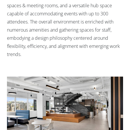
spaces & meeting rooms, and a versatile hub space
capable of accommodating events with up to 300
attendees. The overall environment is enriched with
numerous amenities and gathering spaces for staff,
embodying a design philosophy centered around
flexibility, efficiency, and alignment with emerging work
trends.