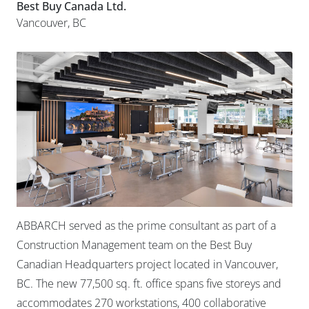
Best Buy Canada Ltd.
Vancouver, BC
ABBARCH served as the prime consultant as part of a
Construction Management team on the Best Buy
Canadian Headquarters project located in Vancouver,
BC. The new 77,500 sq. ft. office spans five storeys and
accommodates 270 workstations, 400 collaborative