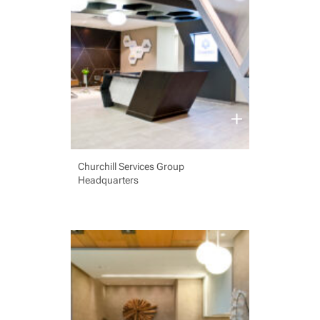
Churchill Services Group
Headquarters