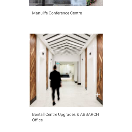
Manulife Conference Centre
Bentall Centre Upgrades & ABBARCH
Office