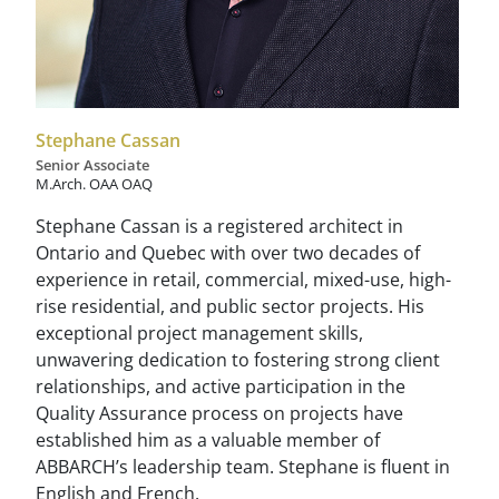
Stephane Cassan
Senior Associate
M.Arch. OAA OAQ
Stephane Cassan is a registered architect in
Ontario and Quebec with over two decades of
experience in retail, commercial, mixed-use, high-
rise residential, and public sector projects. His
exceptional project management skills,
unwavering dedication to fostering strong client
relationships, and active participation in the
Quality Assurance process on projects have
established him as a valuable member of
ABBARCH’s leadership team. Stephane is fluent in
English and French.