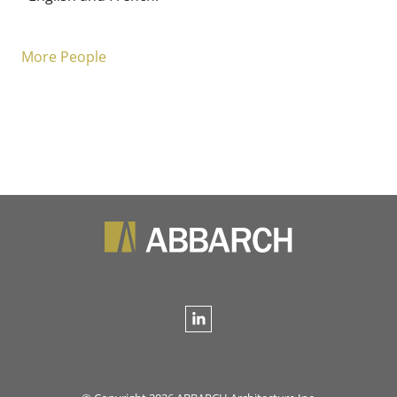
More People